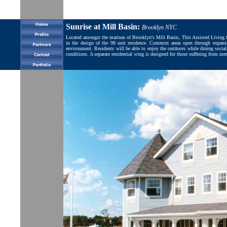
Sunrise at Mill Basin:
Brooklyn NYC
Located amongst the marinas of Brooklyn's Mill Basin, This Assisted Living faci
in the design of the 98 unit residence. Common areas open through expansiv
environment. Residents will be able to enjoy the outdoors while dining socializ
conditions. A separate residential wing is designed for those suffering from 